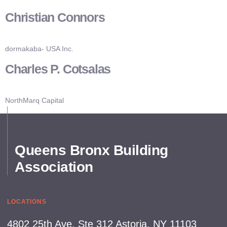
Christian Connors
Board Members
News & Events
Industry Updates
dormakaba- USA Inc.
Charles P. Cotsalas
NorthMarq Capital
Queens Bronx Building
Association
LOCATIONS
4802 25th Ave, Ste 312 Astoria, NY 11103