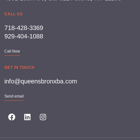
CALL US
718-428-3369
929-404-1088
Call Now
GET IN TOUCH
info@queensbronxba.com
Send email