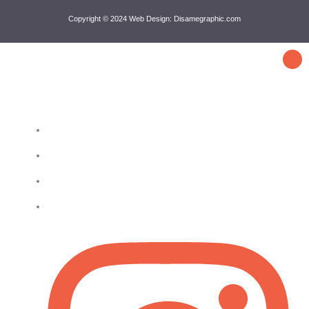
Copyright © 2024 Web Design: Disamegraphic.com
Get in touch
4802 25th Ave, Ste 312 Astoria, NY 11103
718-428-3369
929-404-1088
info@queensbronxba.com