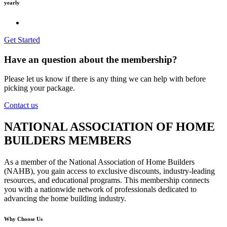
yearly
Get Started
Have an question about the membership?
Please let us know if there is any thing we can help with before
picking your package.
Contact us
NATIONAL ASSOCIATION OF HOME
BUILDERS MEMBERS
As a member of the National Association of Home Builders
(NAHB), you gain access to exclusive discounts, industry-leading
resources, and educational programs. This membership connects
you with a nationwide network of professionals dedicated to
advancing the home building industry.
Why Choose Us