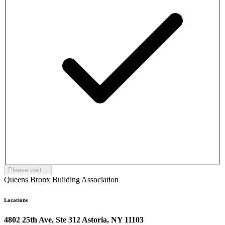
Please wait...
Queens Bronx Building Association
Locations
4802 25th Ave, Ste 312 Astoria, NY 11103