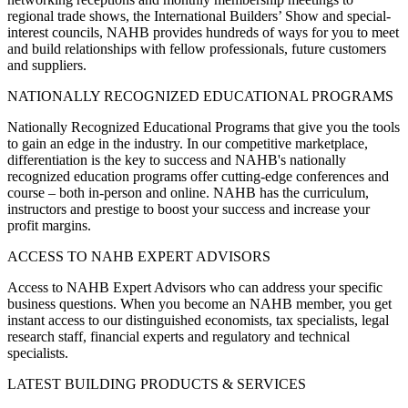
regional trade shows, the International Builders’ Show and special-
interest councils, NAHB provides hundreds of ways for you to meet
and build relationships with fellow professionals, future customers
and suppliers.
NATIONALLY RECOGNIZED EDUCATIONAL PROGRAMS
Nationally Recognized Educational Programs that give you the tools
to gain an edge in the industry. In our competitive marketplace,
differentiation is the key to success and NAHB's nationally
recognized education programs offer cutting-edge conferences and
course – both in-person and online. NAHB has the curriculum,
instructors and prestige to boost your success and increase your
profit margins.
ACCESS TO NAHB EXPERT ADVISORS
Access to NAHB Expert Advisors who can address your specific
business questions. When you become an NAHB member, you get
instant access to our distinguished economists, tax specialists, legal
research staff, financial experts and regulatory and technical
specialists.
LATEST BUILDING PRODUCTS & SERVICES