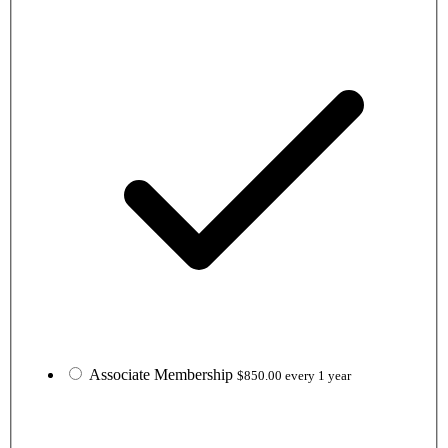
Associate Membership
$850.00 every 1 year