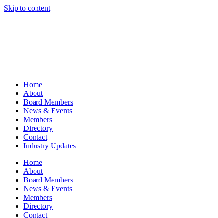
Skip to content
Home
About
Board Members
News & Events
Members
Directory
Contact
Industry Updates
Home
About
Board Members
News & Events
Members
Directory
Contact