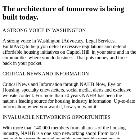
The architecture of tomorrow is being
built today.
A STRONG VOICE IN WASHINGTON
A strong voice in Washington (Advocacy, Legal Services,
BuildPAC) to help you defeat excessive regulations and defend
affordable housing initiatives on Capitol Hill, in your state and in the
communities where you do business. That puts money and time
back in your pocket.
CRITICAL NEWS AND INFORMATION
Critical News and Information through NAHB Now, Eye on
Housing, specialty enewsletters, social media, alerts and exclusive
website content. For more than 70 years NAHB has been the
nation's leading source for housing industry information. Up-to-date
information, when you want it, how you want it!
INVALUABLE NETWORKING OPPORTUNITIES
With more than 140,000 members from all areas of the housing
industry, NAHB is a one-stop networking shop! From local
networking receptions and monthly membership meetings to