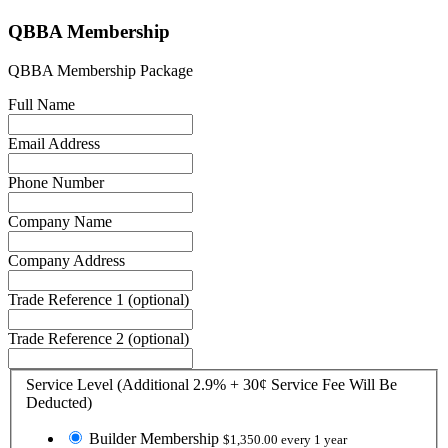
QBBA Membership
QBBA Membership Package
Full Name
Email Address
Phone Number
Company Name
Company Address
Trade Reference 1
(optional)
Trade Reference 2
(optional)
Service Level (Additional 2.9% + 30¢ Service Fee Will Be
Deducted)
Builder Membership
$1,350.00 every 1 year