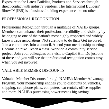
Exposure to the Latest Building Products and Services through
direct contact with industry vendors. The International Builders’
Show™ (IBS) is a business-building experience like no other.
PROFESSIONAL RECOGNITION
Professional Recognition through a multitude of NAHB groups.
Members can enhance their professional credibility and visibility by
belonging to one of the nation’s most highly respected and widely
known trade associations. Not sure how to do that? Get involved.
Join a committee. Join a council. Attend your membership meetings.
Become a Spike. Teach a class. Work on a community service
project. Join your colleagues on a visit to Capitol Hill. Do just one
of these and you will see that professional recognition comes easy
when you get involved!
VALUABLE MEMBER DISCOUNTS
Valuable Member Discounts through NAHB's Member Advantage
Program. Your membership entitles you to discounts on vehicles,
shipping, cell phone plans, computers, car rentals, office supplies
and more. NAHB's purchasing power means big savings!