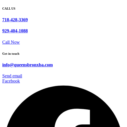
CALL US
718-428-3369
929-404-1088
Call Now
Get in touch
info@queensbronxba.com
Send email
Facebook