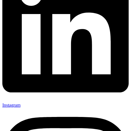
Instagram