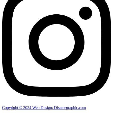
Copyright © 2024 Web Design: Disamegraphic.com