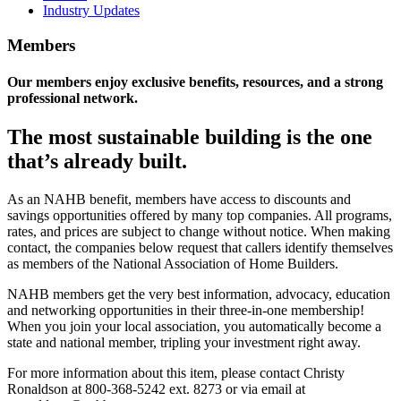
Industry Updates
Members
Our members enjoy exclusive benefits, resources, and a strong
professional network.
The most sustainable building is the one
that’s already built.
As an NAHB benefit, members have access to discounts and
savings opportunities offered by many top companies. All programs,
rates, and prices are subject to change without notice. When making
contact, the companies below request that callers identify themselves
as members of the National Association of Home Builders.
NAHB members get the very best information, advocacy, education
and networking opportunities in their three-in-one membership!
When you join your local association, you automatically become a
state and national member, tripling your investment right away.
For more information about this item, please contact Christy
Ronaldson at 800-368-5242 ext. 8273 or via email at