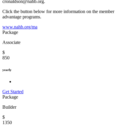
cronaldson@nahb.org.
Click the button below for more information on the member
advantage programs.
www.nahb.org/ma
Package
Associate
$
850
yearly
Get Started
Package
Builder
$
1350