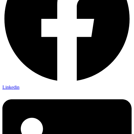
Linkedin