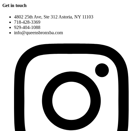
Get in touch
4802 25th Ave, Ste 312 Astoria, NY 11103
718-428-3369
929-404-1088
info@queensbronxba.com