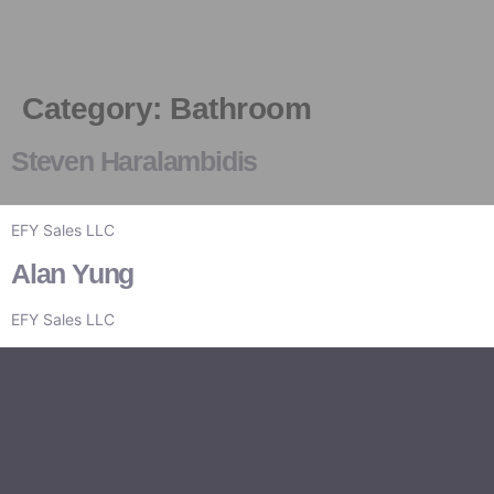
Category:
Bathroom
Board Members
News & Events
Industry Updates
Steven Haralambidis
EFY Sales LLC
Alan Yung
EFY Sales LLC