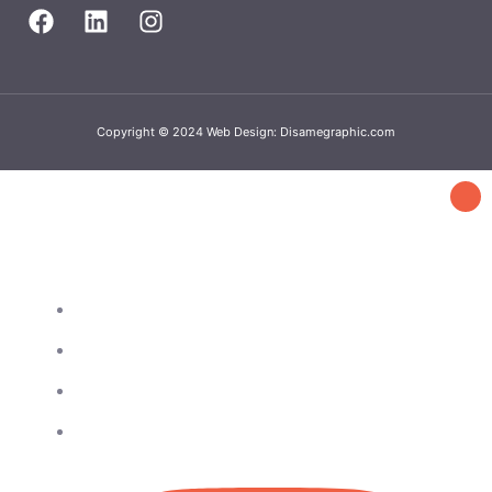
Copyright © 2024 Web Design: Disamegraphic.com
Get in touch
4802 25th Ave, Ste 312 Astoria, NY 11103
718-428-3369
929-404-1088
info@queensbronxba.com