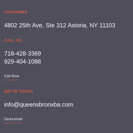
LOCATIONS
4802 25th Ave, Ste 312 Astoria, NY 11103
CALL US
718-428-3369
929-404-1088
Call Now
GET IN TOUCH
info@queensbronxba.com
Send email